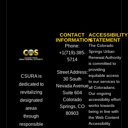
CONTACT
ACCESSIBILITY
INFORMATION
STATEMENT
The Colorado
Phone:
Springs Urban
+1(719)-385-
Renewal Authority
5714
is committed to
providing
Street Address:
equitable access
CSURA is
30 South
to our services to
dedicated to
Nevada Avenue
all Coloradans.
revitalizing
Suite 604
Our ongoing
Colorado
accessibility effort
designated
works towards
Springs, CO
areas
being in line with
80903
through
the Web Content
Accessibility
responsible