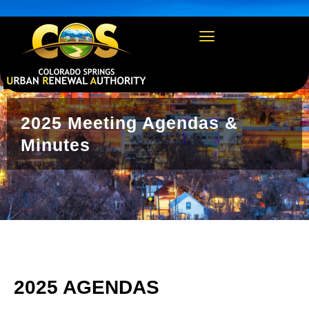
https://csura.org/wp-admin/profile.php
2025 Meeting Agendas &
Minutes
2025 AGENDAS