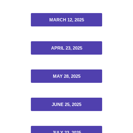
MARCH 12, 2025
APRIL 23, 2025
MAY 28, 2025
JUNE 25, 2025
JULY 23, 2025