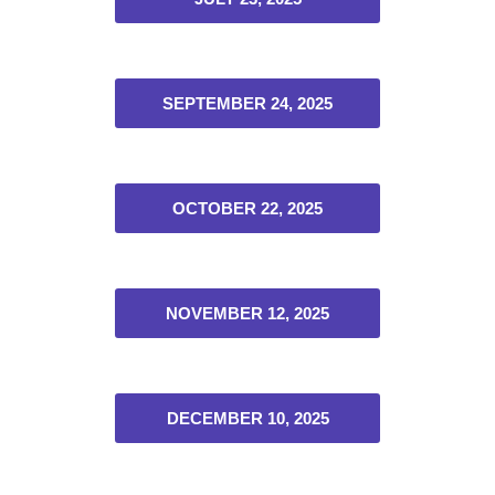
SEPTEMBER 24, 2025
OCTOBER 22, 2025
NOVEMBER 12, 2025
DECEMBER 10, 2025