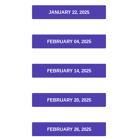
JANUARY 22, 2025
FEBRUARY 04, 2025
FEBRUARY 14, 2025
FEBRUARY 20, 2025
FEBRUARY 26, 2025