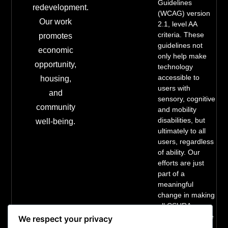
Guidelines
redevelopment.
(WCAG) version
Our work
2.1, level AA
criteria. These
promotes
guidelines not
economic
only help make
opportunity,
technology
accessible to
housing,
users with
and
sensory, cognitive
community
and mobility
disabilities, but
well-being.
ultimately to all
users, regardless
of ability. Our
efforts are just
part of a
meaningful
change in making
all CSURA
services inclusive
We respect your privacy
and accessible.