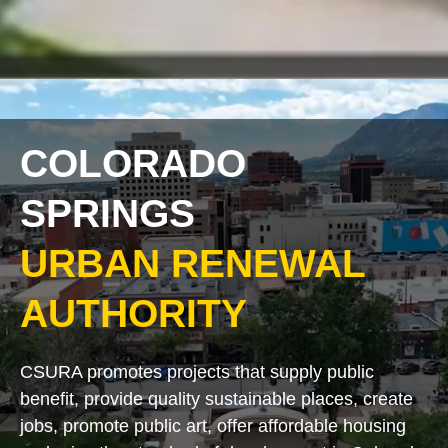
COLORADO
SPRINGS
URBAN RENEWAL
AUTHORITY
CSURA promotes projects that supply public
benefit, provide quality sustainable places, create
jobs, promote public art, offer affordable housing