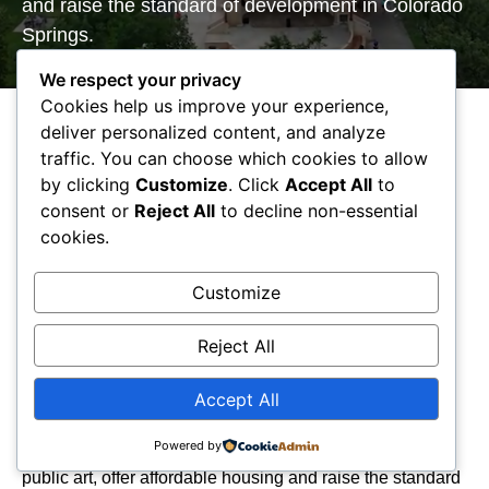
and raise the standard of develop​ment in Colorado
Springs.
We respect your privacy
Cookies help us improve your experience,
deliver personalized content, and analyze
traffic. You can choose which cookies to allow
by clicking
Customize
. Click
Accept All
to
consent or
Reject All
to decline non-essential
We Are CSURA
cookies.
The
Colorado Springs Urban Renewal Authority
(CSURA)
was established by the City of Colorado
Customize
Springs City Council in 1970 through the approval of
Ordinance No. 3995.
CSURA
is a tool to assist with the
Reject All
restoration and redevelopment of specified areas
determined to meet the State Statutes for blight.
Accept All
CSURA
promotes projects that supply public benefit,
Powered by
provide quality sustainable places, create jobs, promote
public art, offer affordable housing and raise the standard