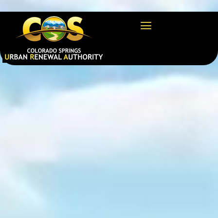
https://csura.org/wp-admin/profile.php