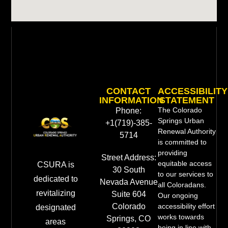
CONTACT
ACCESSIBILITY
INFORMATION
STATEMENT
The Colorado
Phone:
Springs Urban
+1(719)-385-
Renewal Authority
5714
is committed to
providing
Street Address:
equitable access
CSURA is
30 South
to our services to
dedicated to
Nevada Avenue
all Coloradans.
revitalizing
Suite 604
Our ongoing
Colorado
accessibility effort
designated
works towards
Springs, CO
areas
being in line with