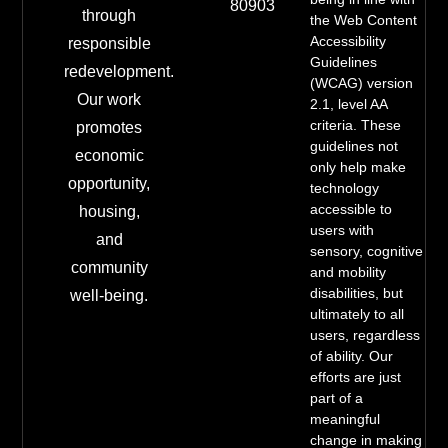
80903
through
the Web Content
Accessibility
responsible
Guidelines
redevelopment.
(WCAG) version
Our work
2.1, level AA
criteria. These
promotes
guidelines not
economic
only help make
opportunity,
technology
accessible to
housing,
users with
and
sensory, cognitive
community
and mobility
disabilities, but
well-being.
ultimately to all
users, regardless
of ability. Our
efforts are just
part of a
meaningful
change in making