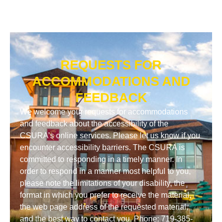
REQUESTS FOR
ACCOMMODATIONS AND
FEEDBACK
We welcome your requests for accommodations
and feedback about the accessibility of the
CSURA’s online services. Please let us know if you
encounter accessibility barriers. The CSURA is
committed to responding in a timely manner. In
order to respond in a manner most helpful to you,
please note the limitations of your disability, the
format in which you prefer to receive the material,
the web page address of the requested material,
and the best way to contact you. Phone: 719-385-