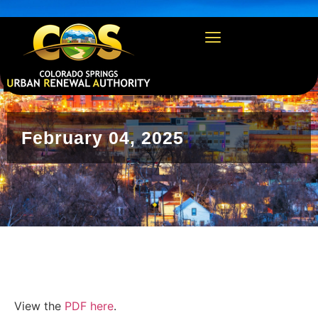
https://csura.org/wp-admin/profile.php
February 04, 2025
View the
PDF here
.