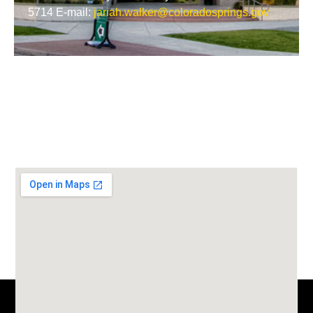
5714 E-mail:
jariah.walker@coloradosprings.gov