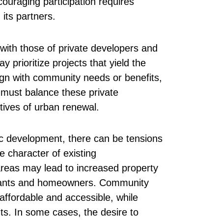
ouraging participation requires
ts partners.
with those of private developers and
y prioritize projects that yield the
lign with community needs or benefits,
must balance these private
ives of urban renewal.
c development, there can be tensions
 character of existing
areas may lead to increased property
tenants and homeowners. Community
ffordable and accessible, while
s. In some cases, the desire to