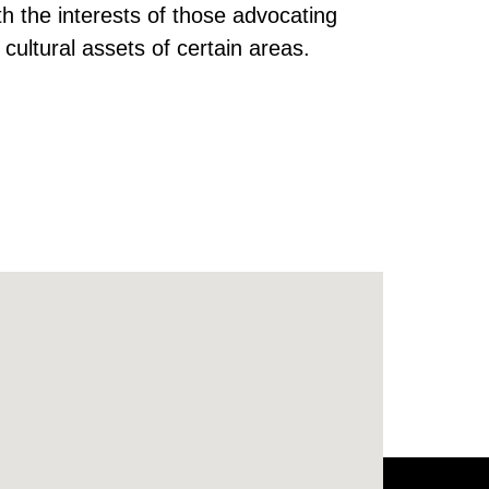
th the interests of those advocating
 cultural assets of certain areas.