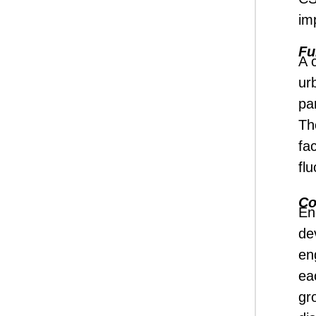
im
Fu
A 
ur
par
Th
fa
fl
Co
En
de
en
ea
gr