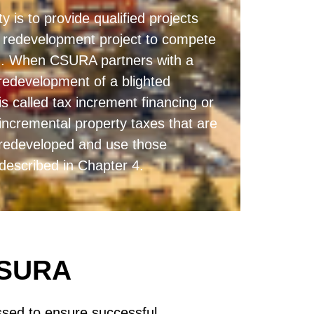
 is to provide qualified projects
he redevelopment project to compete
ng). When CSURA partners with a
redevelopment of a blighted
is called tax increment financing or
incremental property taxes that are
s redeveloped and use those
 described in Chapter 4.
CSURA
sed to ensure successful