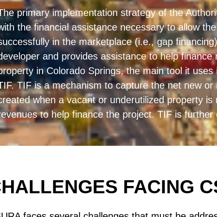
The primary implementation strategy of the Authority
with the financial assistance necessary to allow t
successfully in the marketplace (i.e., gap financi
developer and provides assistance to help finance 
property in Colorado Springs, the main tool it uses 
TIF. TIF is a mechanism to capture the net new or 
created when a vacant or underutilized property i
revenues to help finance the project. TIF is further
HALLENGES FACING 
URA faces several challenges that must be addres