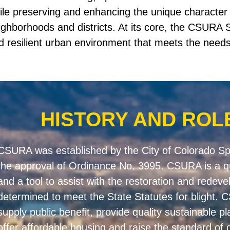
ile preserving and enhancing the unique character o
ighborhoods and districts. At its core, the CSURA S
d resilient urban environment that meets the needs 
HISTORY AND ROL
CSURA was established by the City of Colorado Spr
the approval of Ordinance No. 3995. CSURA is a q
and a tool to assist with the restoration and redev
determined to meet the State Statutes for blight.
supply public benefit, provide quality sustainable pl
offer affordable housing and raise the standard of