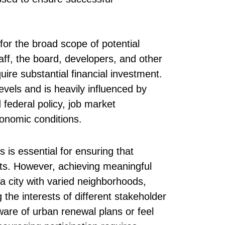
or the broad scope of potential
ff, the board, developers, and other
quire substantial financial investment.
evels and is heavily influenced by
 federal policy, job market
conomic conditions.
is essential for ensuring that
ts. However, achieving meaningful
 city with varied neighborhoods,
he interests of different stakeholder
ware of urban renewal plans or feel