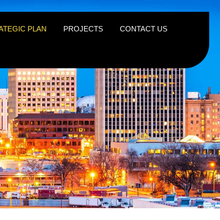
ATEGIC PLAN
PROJECTS
CONTACT US