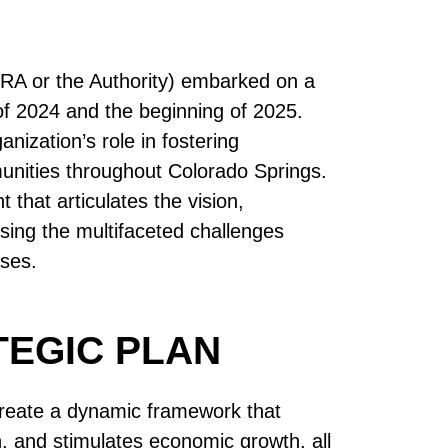
RA or the Authority) embarked on a
 of 2024 and the beginning of 2025.
ization’s role in fostering
unities throughout Colorado Springs.
that articulates the vision,
sing the multifaceted challenges
sses.
TEGIC PLAN
 create a dynamic framework that
n, and stimulates economic growth, all