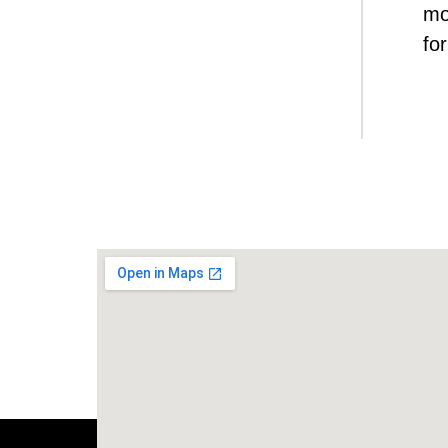
mo
for