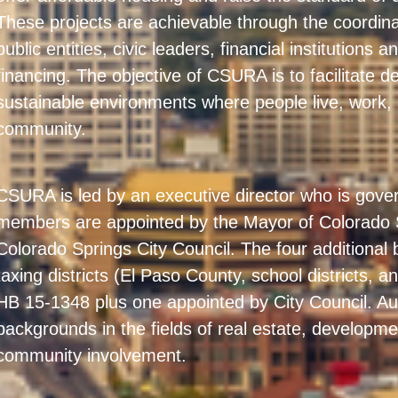
These projects are achievable through the coordina
public entities, civic leaders, financial institutions
financing. The objective of CSURA is to facilitate 
sustainable environments where people live, work,
community.
CSURA is led by an executive director who is gov
members are appointed by the Mayor of Colorado 
Colorado Springs City Council. The four additiona
taxing districts (El Paso County, school districts, an
HB 15-1348 plus one appointed by City Council. Au
backgrounds in the fields of real estate, developme
community involvement.