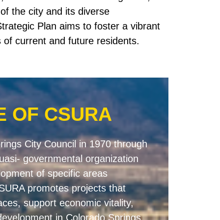
f the city and its diverse
trategic Plan aims to foster a vibrant
of current and future residents.
E OF CSURA
ings City Council in 1970 through
uasi- governmental organization
elopment of specific areas
 CSURA promotes projects that
aces, support economic vitality,
 development in Colorado Springs.