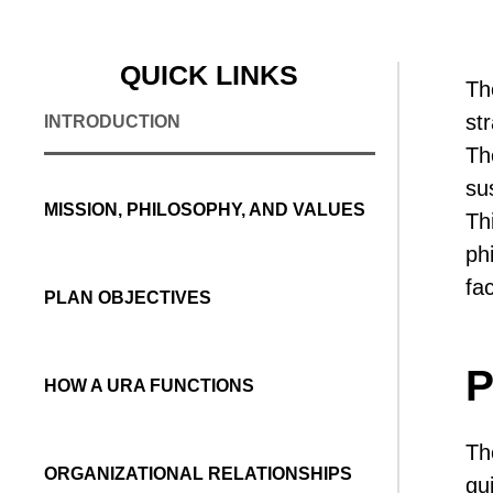
QUICK LINKS
Th
st
INTRODUCTION
Th
su
MISSION, PHILOSOPHY, AND VALUES
Th
ph
fa
PLAN OBJECTIVES
P
HOW A URA FUNCTIONS
Th
ORGANIZATIONAL RELATIONSHIPS
gu