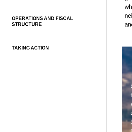
wh
ne
OPERATIONS AND FISCAL
an
STRUCTURE
TAKING ACTION