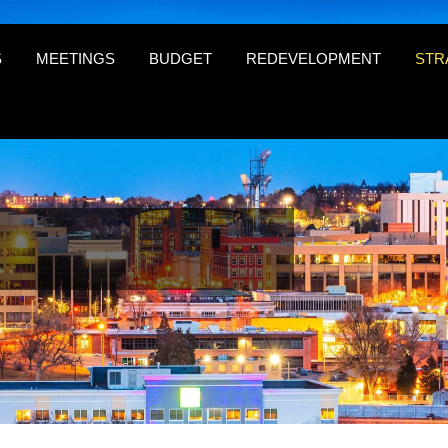
S
MEETINGS
BUDGET
REDEVELOPMENT
STR