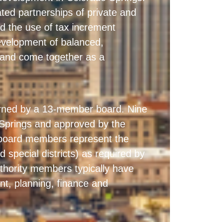
ted partnerships of private and
 and the use of tax increment
development of balanced,
 and come together as a
erned by a 13-member board. Nine
Springs and approved by the
l board members represent the
d special districts) as required by
thority members typically have
nt, planning, finance and