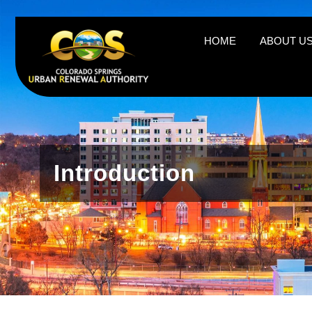
https://csura.org/wp-admin/profile.php
HOME
ABOUT U
Introduction