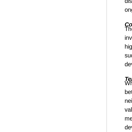
di
on
Co
Th
inv
hi
su
de
Te
Wh
be
ne
va
me
de