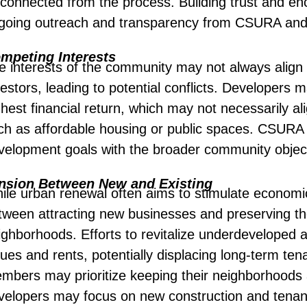
sconnected from the process. Building trust and enc
going outreach and transparency from CSURA and i
mpeting Interests
e interests of the community may not always align 
estors, leading to potential conflicts. Developers ma
ghest financial return, which may not necessarily a
ch as affordable housing or public spaces. CSURA 
velopment goals with the broader community object
nsion Between New and Existing
ile urban renewal often aims to stimulate economi
tween attracting new businesses and preserving the
ighborhoods. Efforts to revitalize underdeveloped 
lues and rents, potentially displacing long-term 
mbers may prioritize keeping their neighborhoods a
velopers may focus on new construction and tenant