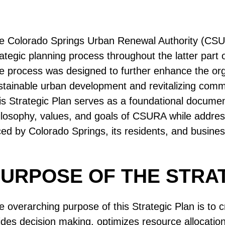
e Colorado Springs Urban Renewal Authority (CSU
rategic planning process throughout the latter part
e process was designed to further enhance the organ
stainable urban development and revitalizing comm
is Strategic Plan serves as a foundational document 
ilosophy, values, and goals of CSURA while addres
ced by Colorado Springs, its residents, and busine
URPOSE OF THE STRA
e overarching purpose of this Strategic Plan is to
ides decision making, optimizes resource allocatio