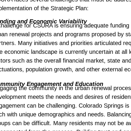
plementation of the Strategic Plan:
nding and Economic Variability
challenge for CSURA is ensuring adequate funding f
ban renewal projects and programs proposed by sta
tners. Many initiatives and priorities articulated re
e economic landscape is currently uncertain at all l
ctors such as the overall financial market, state and
uctuations, population growth, and other external e
mmunity Engagement and Education
gaging the community in the urban renewal process 
velopment meets the needs and desires of residen
gagement can be challenging. Colorado Springs is a
ch with unique demographics and needs. Balancing t
oups can be difficult. Many residents may not be a