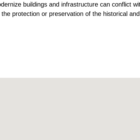
dernize buildings and infrastructure can conflict wi
 the protection or preservation of the historical and