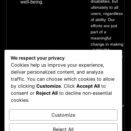
disabilities, but
well-being.
ultimately to all
users, regardless
of ability. Our
efforts are just
part of a
meaningful
change in making
all CSURA
services inclusive
We respect your privacy
and accessible.
Cookies help us improve your experience,
We welcome
deliver personalized content, and analyze
comments on
traffic. You can choose which cookies to allow
how to improve
by clicking
Customize
. Click
Accept All
to
our technology’s
consent or
Reject All
to decline non-essential
accessibility for
users with
cookies.
disabilities and for
requests for
Customize
accommodations
to any CSURA
Reject All
services.