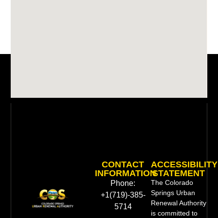
CONTACT
ACCESSIBILITY
INFORMATION
STATEMENT
The Colorado
Phone:
Springs Urban
+1(719)-385-
Renewal Authority
5714
is committed to