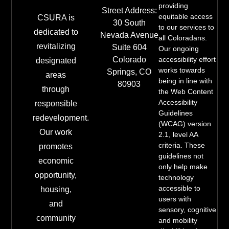
providing
Street Address:
equitable access
CSURA is
30 South
to our services to
dedicated to
Nevada Avenue
all Coloradans.
revitalizing
Suite 604
Our ongoing
Colorado
accessibility effort
designated
works towards
Springs, CO
areas
being in line with
80903
through
the Web Content
Accessibility
responsible
Guidelines
redevelopment.
(WCAG) version
Our work
2.1, level AA
criteria. These
promotes
guidelines not
economic
only help make
opportunity,
technology
accessible to
housing,
users with
and
sensory, cognitive
community
and mobility