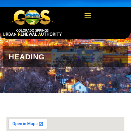
https://csura.org/wp-admin/profile.php
HEADING